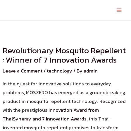
Revolutionary Mosquito Repellent
: Winner of 7 Innovation Awards
Leave a Comment
/
technology
/ By
admin
In the quest for innovative solutions to everyday
problems, MOSZERO has emerged as a groundbreaking
product in mosquito repellent technology. Recognized
with the prestigious
Innovation Award from
ThaiSynergy and 7 Innovation Awards
, this Thai-
invented mosquito repellent promises to transform