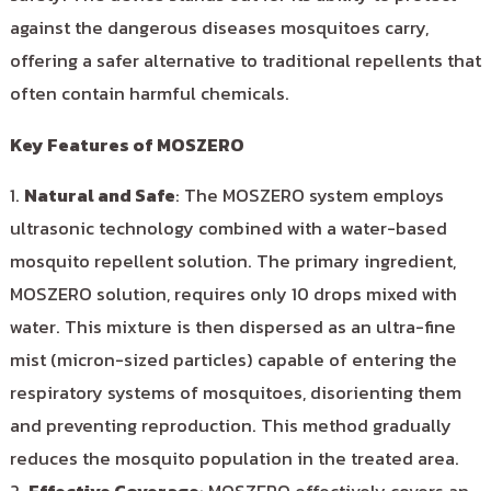
against the dangerous diseases mosquitoes carry,
offering a safer alternative to traditional repellents that
often contain harmful chemicals.
Key Features of MOSZERO
1.
Natural and Safe
: The MOSZERO system employs
ultrasonic technology combined with a water-based
mosquito repellent solution. The primary ingredient,
MOSZERO solution, requires only 10 drops mixed with
water. This mixture is then dispersed as an ultra-fine
mist (micron-sized particles) capable of entering the
respiratory systems of mosquitoes, disorienting them
and preventing reproduction. This method gradually
reduces the mosquito population in the treated area.