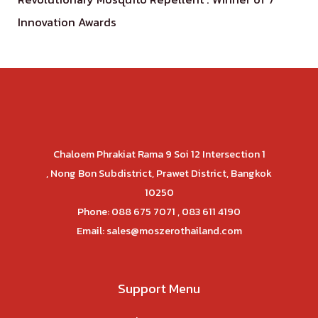
Innovation Awards
Chaloem Phrakiat Rama 9 Soi 12 Intersection 1
, Nong Bon Subdistrict, Prawet District, Bangkok
10250
Phone: 088 675 7071 , 083 611 4190
Email:
sales@moszerothailand.com
Support Menu