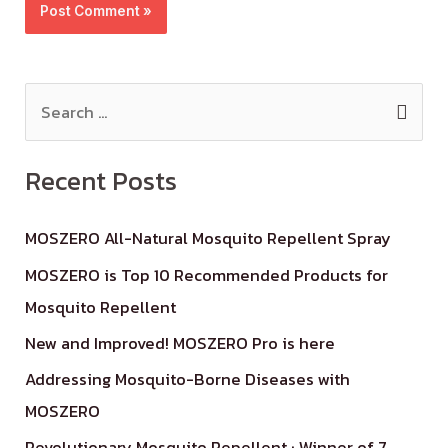
Recent Posts
MOSZERO All-Natural Mosquito Repellent Spray
MOSZERO is Top 10 Recommended Products for
Mosquito Repellent
New and Improved! MOSZERO Pro is here
Addressing Mosquito-Borne Diseases with
MOSZERO
Revolutionary Mosquito Repellent : Winner of 7