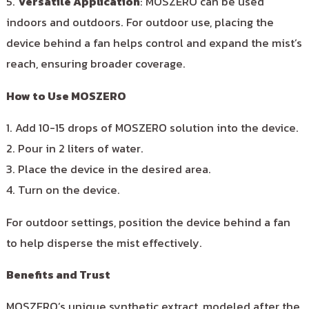
5.
Versatile Application
: MOSZERO can be used
indoors and outdoors. For outdoor use, placing the
device behind a fan helps control and expand the mist’s
reach, ensuring broader coverage.
How to Use MOSZERO
1. Add 10-15 drops of MOSZERO solution into the device.
2. Pour in 2 liters of water.
3. Place the device in the desired area.
4. Turn on the device.
For outdoor settings, position the device behind a fan
to help disperse the mist effectively.
Benefits and Trust
MOSZERO’s unique synthetic extract, modeled after the