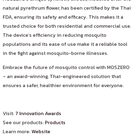
natural pyrethrum flower, has been certified by the Thai
FDA, ensuring its safety and efficacy. This makes it a
trusted choice for both residential and commercial use.
The device’s efficiency in reducing mosquito
populations and its ease of use make it a reliable tool
in the fight against mosquito-borne illnesses.
Embrace the future of mosquito control with MOSZERO
– an award-winning, Thai-engineered solution that
ensures a safer, healthier environment for everyone.
Visit:
7 Innovation Awards
See our products:
Products
Learn more:
Website