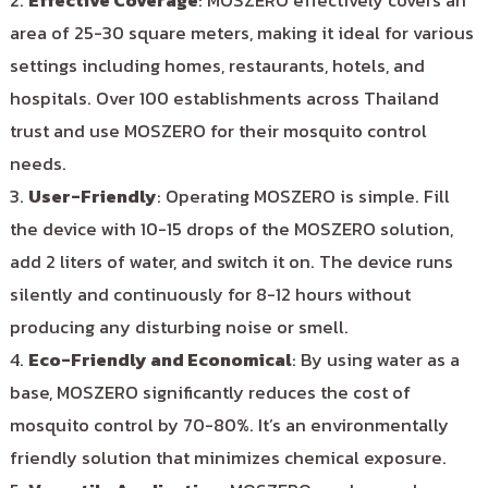
2.
Effective Coverage
: MOSZERO effectively covers an
area of 25-30 square meters, making it ideal for various
settings including homes, restaurants, hotels, and
hospitals. Over 100 establishments across Thailand
trust and use MOSZERO for their mosquito control
needs.
3.
User-Friendly
: Operating MOSZERO is simple. Fill
the device with 10-15 drops of the MOSZERO solution,
add 2 liters of water, and switch it on. The device runs
silently and continuously for 8-12 hours without
producing any disturbing noise or smell.
4.
Eco-Friendly and Economical
: By using water as a
base, MOSZERO significantly reduces the cost of
mosquito control by 70-80%. It’s an environmentally
friendly solution that minimizes chemical exposure.