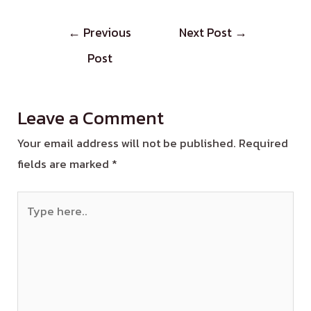
←
Previous
Next Post
→
Post
Leave a Comment
Your email address will not be published.
Required
fields are marked
*