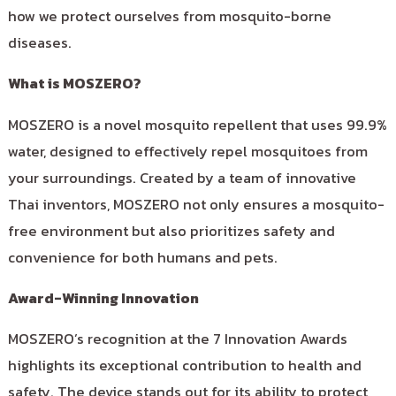
how we protect ourselves from mosquito-borne
diseases.
What is MOSZERO?
MOSZERO is a novel mosquito repellent that uses 99.9%
water, designed to effectively repel mosquitoes from
your surroundings. Created by a team of innovative
Thai inventors, MOSZERO not only ensures a mosquito-
free environment but also prioritizes safety and
convenience for both humans and pets.
Award-Winning Innovation
MOSZERO’s recognition at the 7 Innovation Awards
highlights its exceptional contribution to health and
safety. The device stands out for its ability to protect