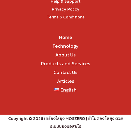
Help & Support
Privacy Policy
Terms & Conditions
Home
Technology
About Us
Products and Services
Contact Us
Articles
English
Copyright © 2026 เครื่องไล่ยุง MOSZERO | ทำไมต้อง ไล่ยุง ด้วย
ระบบของมอสซีโร่