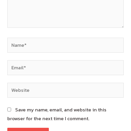
Save my name, email, and website in this
browser for the next time I comment.